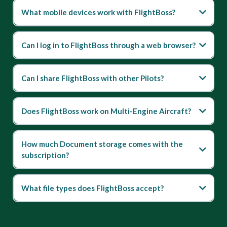
What mobile devices work with FlightBoss?
Can I log in to FlightBoss through a web browser?
Can I share FlightBoss with other Pilots?
Does FlightBoss work on Multi-Engine Aircraft?
How much Document storage comes with the
subscription?
What file types does FlightBoss accept?