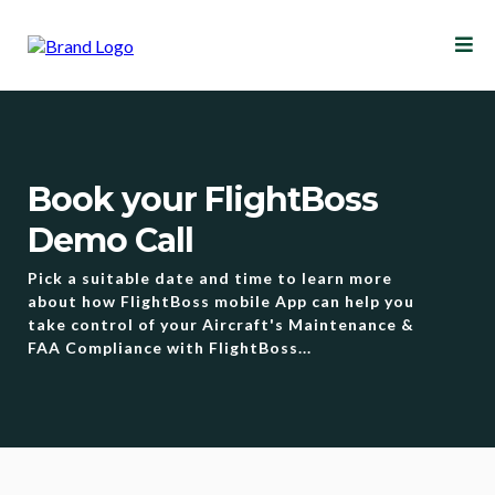
Book your FlightBoss
Demo Call
Pick a suitable date and time to learn more
about how FlightBoss mobile App can help you
take control of your Aircraft's Maintenance &
FAA Compliance with FlightBoss...