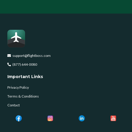
support@flightboss.com
(877) 644-0080
Important Links
Privacy Policy
Terms & Conditions
Contact